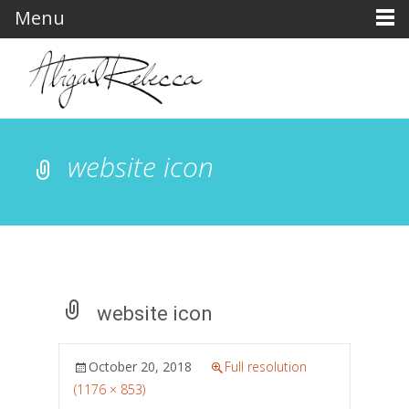
Menu
website icon
website icon
October 20, 2018
Full resolution
(1176 × 853)