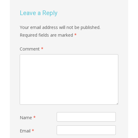
Leave a Reply
Your email address will not be published.
Required fields are marked
*
Comment
*
Name
*
Email
*