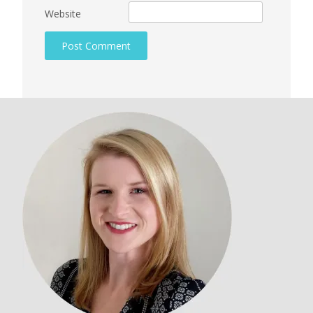
Website