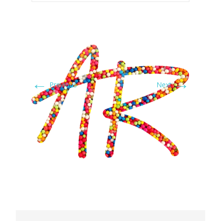
←
→
Previous
Next