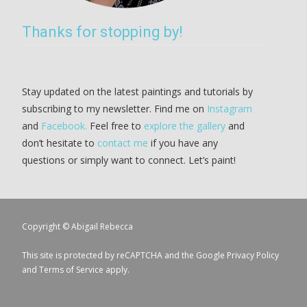
Thanks for stopping by!
Stay updated on the latest paintings and tutorials by
subscribing to my newsletter. Find me on
Instagram
and
Facebook.
Feel free to
explore the gallery
and
don’t hesitate to
contact me
if you have any
questions or simply want to connect. Let’s paint!
Copyright © Abigail Rebecca
This site is protected by reCAPTCHA and the Google
Privacy Policy
and
Terms of Service
apply.