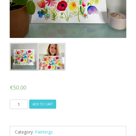
€
50.00
Spring
ADD TO CART
Fever
quantity
Category:
Paintings