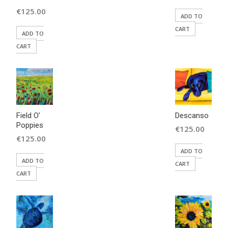
price
Current
€
125.00
ADD TO
was:
price
CART
ADD TO
€350.00.
is:
CART
€125.00.
Field O’
Descanso
Poppies
€
125.00
€
125.00
ADD TO
ADD TO
CART
CART