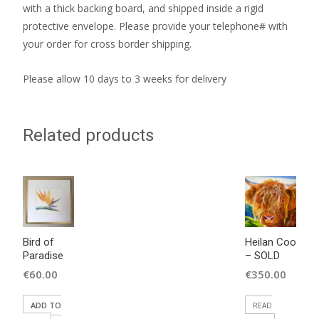
with a thick backing board, and shipped inside a rigid
protective envelope. Please provide your telephone# with
your order for cross border shipping.
Please allow 10 days to 3 weeks for delivery
Related products
Bird of
Heilan Coo
Paradise
– SOLD
€
60.00
€
350.00
ADD TO
READ