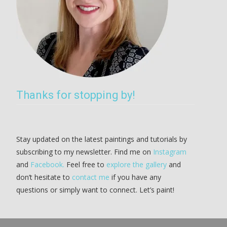
Thanks for stopping by!
Stay updated on the latest paintings and tutorials by
subscribing to my newsletter. Find me on
Instagram
and
Facebook.
Feel free to
explore the gallery
and
don’t hesitate to
contact me
if you have any
questions or simply want to connect. Let’s paint!