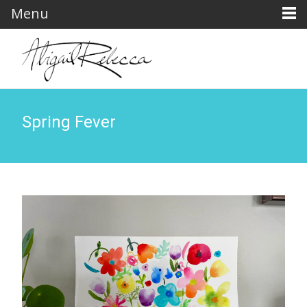
Menu
Spring Fever