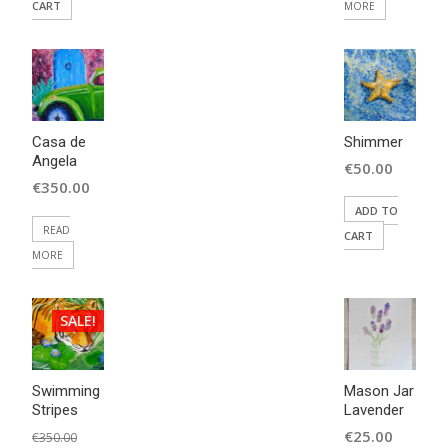
CART
MORE
Casa de
Shimmer
Angela
€
50.00
€
350.00
ADD TO
READ
CART
MORE
SALE!
Swimming
Mason Jar
Stripes
Lavender
Original
€
25.00
€
350.00