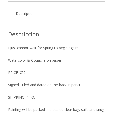
Description
Description
I just cannot wait for Spring to begin again!
Watercolor & Gouache on paper
PRICE: €50
Signed, titled and dated on the back in pencil
SHIPPING INFO:
Painting will be packed in a sealed clear bag, safe and snug