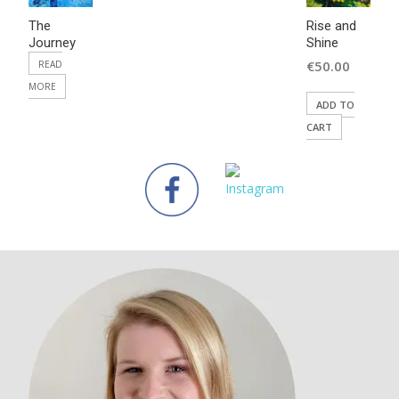
The
Rise and
Journey
Shine
€
50.00
READ
MORE
ADD TO
CART