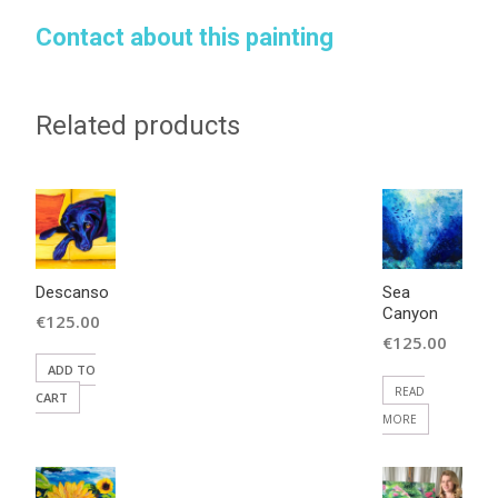
Contact about this painting
Related products
Descanso
Sea
Canyon
€
125.00
€
125.00
ADD TO
READ
CART
MORE