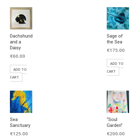
Dachshund
Sage of
and a
the Sea
Daisy
€
175.00
€
60.00
ADD TO
ADD TO
CART
CART
Sea
“Soul
Sanctuary
Garden”
€
125.00
€
200.00