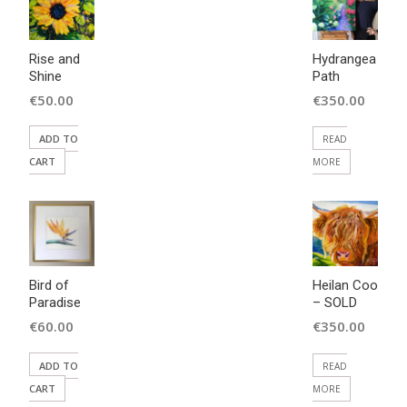
Rise and
Hydrangea
Shine
Path
€
50.00
€
350.00
ADD TO
READ
CART
MORE
Bird of
Heilan Coo
Paradise
– SOLD
€
60.00
€
350.00
ADD TO
READ
CART
MORE