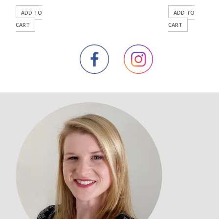
ADD TO
ADD TO
CART
CART