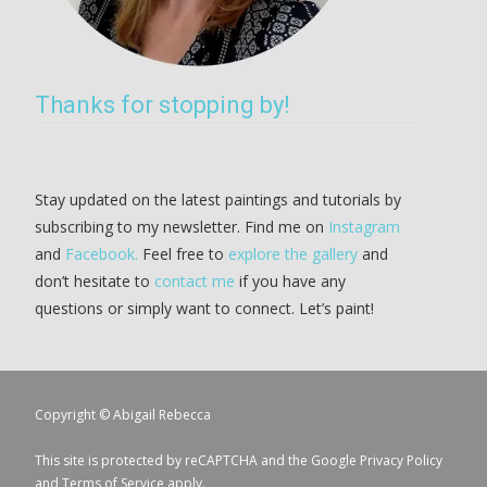
Thanks for stopping by!
Stay updated on the latest paintings and tutorials by
subscribing to my newsletter. Find me on
Instagram
and
Facebook.
Feel free to
explore the gallery
and
don’t hesitate to
contact me
if you have any
questions or simply want to connect. Let’s paint!
Copyright © Abigail Rebecca
This site is protected by reCAPTCHA and the Google
Privacy Policy
and
Terms of Service
apply.