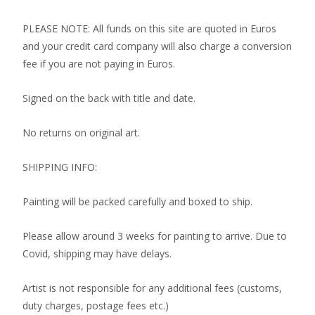
PLEASE NOTE: All funds on this site are quoted in Euros
and your credit card company will also charge a conversion
fee if you are not paying in Euros.
Signed on the back with title and date.
No returns on original art.
SHIPPING INFO:
Painting will be packed carefully and boxed to ship.
Please allow around 3 weeks for painting to arrive. Due to
Covid, shipping may have delays.
Artist is not responsible for any additional fees (customs,
duty charges, postage fees etc.)