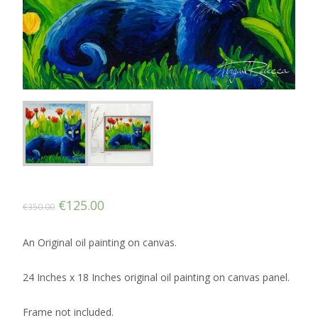
Original
Current
€
125.00
€
350.00
price
price
An Original oil painting on canvas.
was:
is:
€350.00.
€125.00.
24 Inches x 18 Inches original oil painting on canvas panel.
Frame not included.