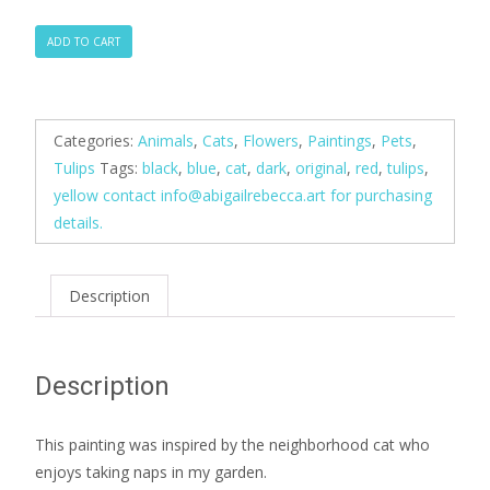
Garden
ADD TO CART
Kitty
Blue
quantity
Categories:
Animals
,
Cats
,
Flowers
,
Paintings
,
Pets
,
Tulips
Tags:
black
,
blue
,
cat
,
dark
,
original
,
red
,
tulips
,
yellow contact
info@abigailrebecca.art
for purchasing
details.
Description
Description
This painting was inspired by the neighborhood cat who
enjoys taking naps in my garden.