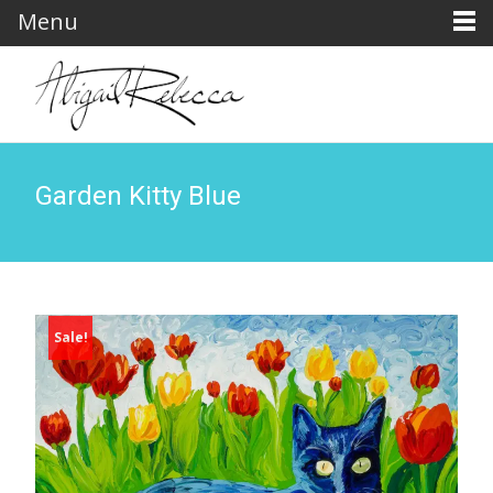
Menu
Garden Kitty Blue
Sale!