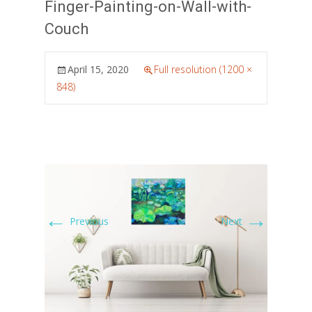
Finger-Painting-on-Wall-with-
Couch
April 15, 2020
Full resolution (1200 ×
848)
←
→
Previous
Next