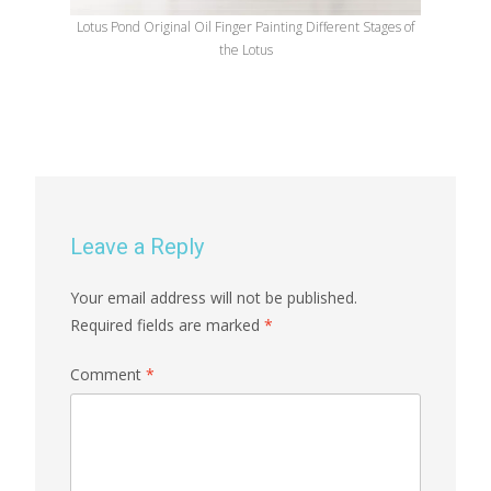
Lotus Pond Original Oil Finger Painting Different Stages of
the Lotus
Leave a Reply
Your email address will not be published.
Required fields are marked
*
Comment
*