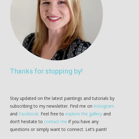
Thanks for stopping by!
Stay updated on the latest paintings and tutorials by
subscribing to my newsletter. Find me on
Instagram
and
Facebook.
Feel free to
explore the gallery
and
don’t hesitate to
contact me
if you have any
questions or simply want to connect. Let’s paint!