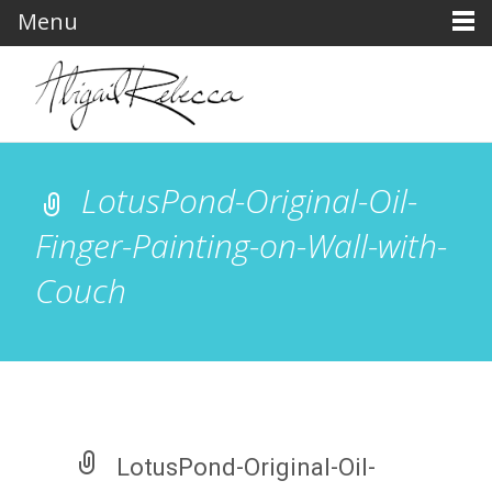
Menu
LotusPond-Original-Oil-
Finger-Painting-on-Wall-with-
Couch
LotusPond-Original-Oil-