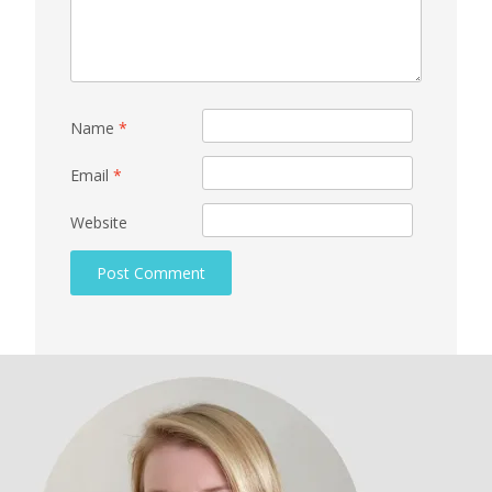
Name
*
Email
*
Website