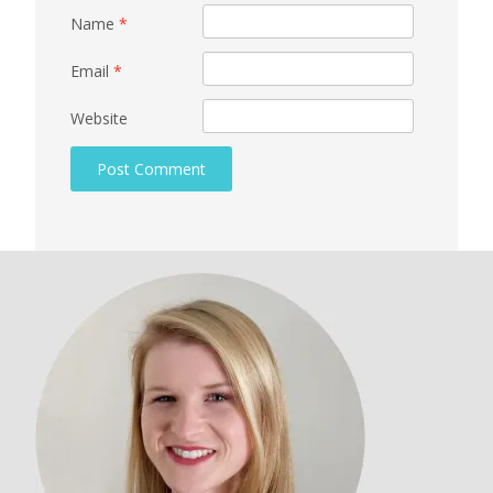
Name
*
Email
*
Website