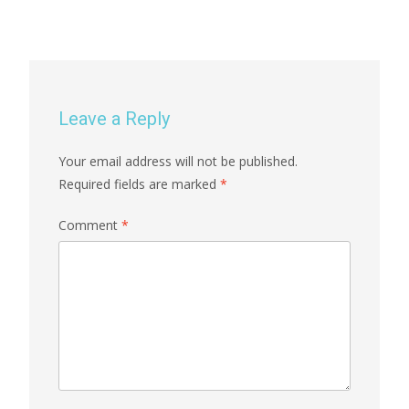
Leave a Reply
Your email address will not be published.
Required fields are marked
*
Comment
*