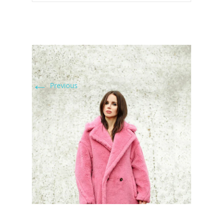
←
Previous