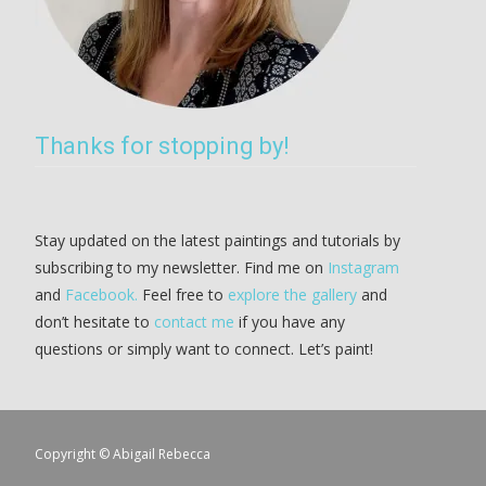
Thanks for stopping by!
Stay updated on the latest paintings and tutorials by
subscribing to my newsletter. Find me on
Instagram
and
Facebook.
Feel free to
explore the gallery
and
don’t hesitate to
contact me
if you have any
questions or simply want to connect. Let’s paint!
Copyright © Abigail Rebecca