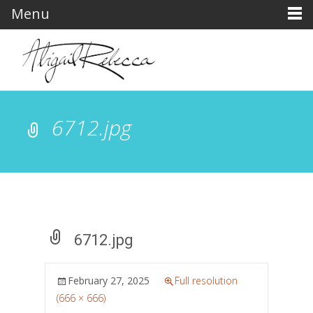
Menu
6712.jpg
6712.jpg
February 27, 2025
Full resolution
(666 × 666)