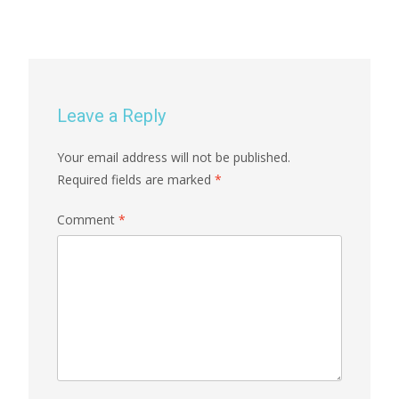
Leave a Reply
Your email address will not be published.
Required fields are marked
*
Comment
*