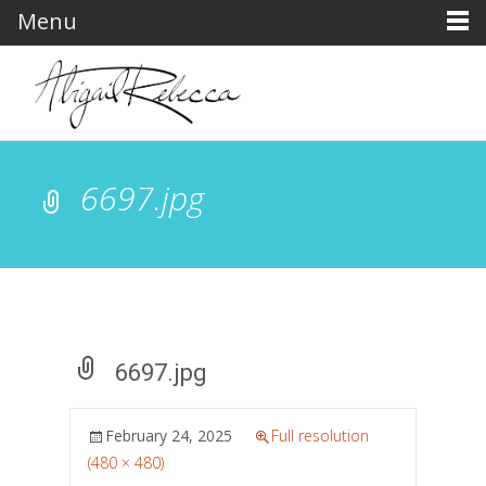
Menu
6697.jpg
6697.jpg
February 24, 2025
Full resolution
(480 × 480)