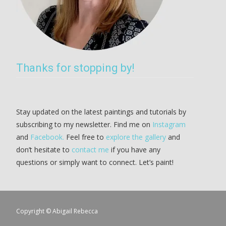
Thanks for stopping by!
Stay updated on the latest paintings and tutorials by
subscribing to my newsletter. Find me on
Instagram
and
Facebook.
Feel free to
explore the gallery
and
don’t hesitate to
contact me
if you have any
questions or simply want to connect. Let’s paint!
Copyright © Abigail Rebecca