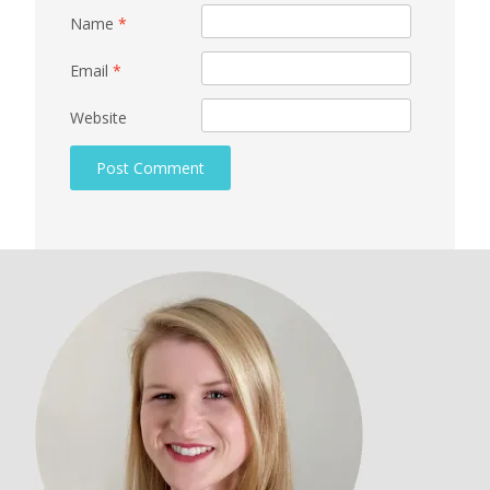
Name
*
Email
*
Website