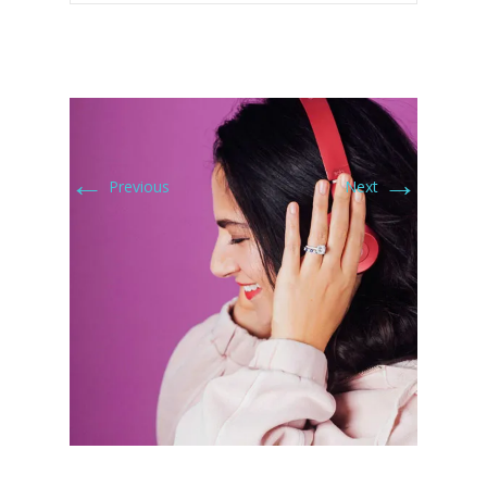
←
→
Previous
Next